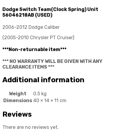
Dodge Switch Team(Clock Spring) Unit
56046218AB (USED)
2006-2012 Dodge Caliber
(2005-2010 Chrysler PT Cruiser)
***Non-returnable item***
*** NO WARRANTY WILL BE GIVEN WITH ANY
CLEARANCE ITEMS ***
Additional information
Weight
0.5 kg
Dimensions
40 × 14 × 11 cm
Reviews
There are no reviews yet.