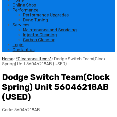
Home
Online Shop
Performance
Performance Upgrades
Dyno Tuning
Services
Maintenance and Servicing
Injector Cleaning
Carbon Cleaning
Login
Contact us
Home
*Clearance Items*
Dodge Switch Team(Clock
Spring) Unit 56046218AB (USED)
Dodge Switch Team(Clock
Spring) Unit 56046218AB
(USED)
Code:
56046218AB