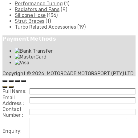
Performance Tuning
(1)
Radiators and Fans
(9)
Silicone Hose
(136)
Strut Braces
(1)
Turbo Related Accessories
(19)
Payment Methods
Copyright ©
2026
MOTORCADE MOTORSPORT (PTY) LTD
Full Name:
Email
Address :
Contact
Number :
Enquiry: