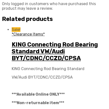
Only logged in customers who have purchased this
product may leave a review.
Related products
Sale!
*Clearance Items*
KING Connecting Rod Bearing
Standard VW/Audi
BYT/CDNC/CCZD/CPSA
KING Connecting Rod Bearing Standard
VW/Audi BYT/CDNC/CCZD/CPSA
***Available Online ONLY***
***Non-returnable item***