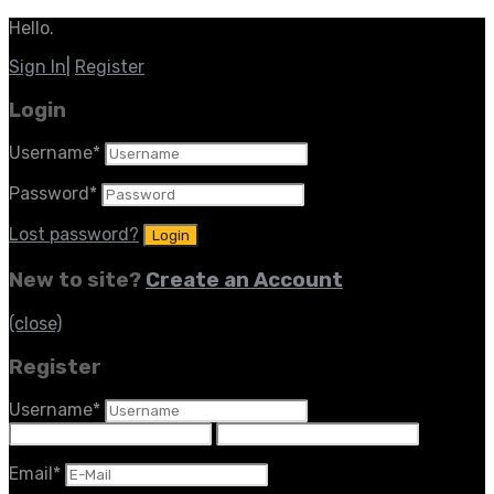
Hello.
Sign In
|
Register
Login
Username
*
Password
*
Lost password?
New to site?
Create an Account
(close)
Register
Username
*
Email
*