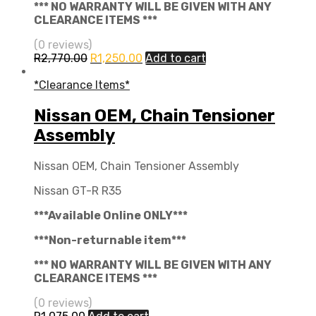
*** NO WARRANTY WILL BE GIVEN WITH ANY
CLEARANCE ITEMS ***
(0 reviews)
R
2,770.00
R
1,250.00
Add to cart
*Clearance Items*
Nissan OEM, Chain Tensioner
Assembly
Nissan OEM, Chain Tensioner Assembly
Nissan GT-R R35
***Available Online ONLY***
***Non-returnable item***
*** NO WARRANTY WILL BE GIVEN WITH ANY
CLEARANCE ITEMS ***
(0 reviews)