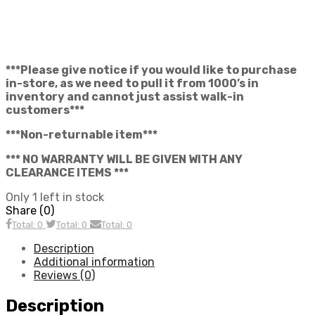
***Please give notice if you would like to purchase
in-store, as we need to pull it from 1000’s in
inventory and cannot just assist walk-in
customers***
***Non-returnable item***
*** NO WARRANTY WILL BE GIVEN WITH ANY
CLEARANCE ITEMS ***
Only 1 left in stock
Share (0)
Total: 0
Total: 0
Total: 0
Description
Additional information
Reviews (0)
Description