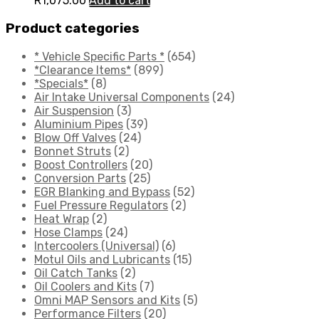
R
1,075.00
Add to cart
Product categories
* Vehicle Specific Parts *
(654)
*Clearance Items*
(899)
*Specials*
(8)
Air Intake Universal Components
(24)
Air Suspension
(3)
Aluminium Pipes
(39)
Blow Off Valves
(24)
Bonnet Struts
(2)
Boost Controllers
(20)
Conversion Parts
(25)
EGR Blanking and Bypass
(52)
Fuel Pressure Regulators
(2)
Heat Wrap
(2)
Hose Clamps
(24)
Intercoolers (Universal)
(6)
Motul Oils and Lubricants
(15)
Oil Catch Tanks
(2)
Oil Coolers and Kits
(7)
Omni MAP Sensors and Kits
(5)
Performance Filters
(20)