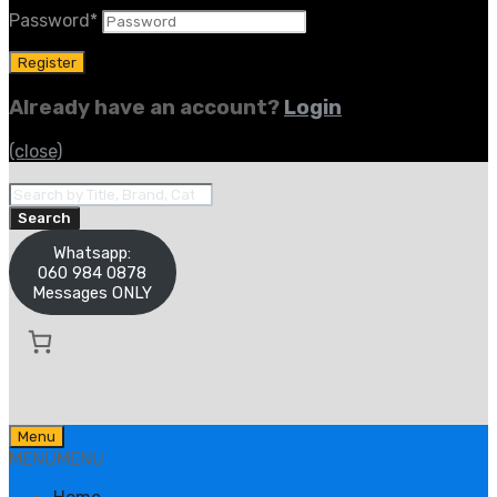
Password
*
Already have an account?
Login
(close)
Products
search
Search
Whatsapp:
060 984 0878
Messages ONLY
Skip
Menu
to
MENU
MENU
content