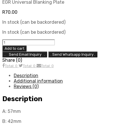
EGR Universal Blanking Plate
R
70.00
In stock (can be backordered)
In stock (can be backordered)
EGR11
(A:57mm
Add to cart
B:42mm
. Send Whatsapp Inquiry .
C:78mm)
Share (0)
quantity
Total: 0
Total: 0
Total: 0
Description
Additional information
Reviews (0)
Description
A: 57mm
B: 42mm