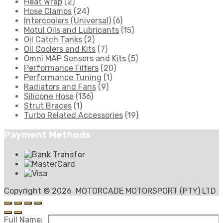
Heat Wrap
(2)
Hose Clamps
(24)
Intercoolers (Universal)
(6)
Motul Oils and Lubricants
(15)
Oil Catch Tanks
(2)
Oil Coolers and Kits
(7)
Omni MAP Sensors and Kits
(5)
Performance Filters
(20)
Performance Tuning
(1)
Radiators and Fans
(9)
Silicone Hose
(136)
Strut Braces
(1)
Turbo Related Accessories
(19)
Payment Methods
Copyright ©
2026
MOTORCADE MOTORSPORT (PTY) LTD
Full Name: