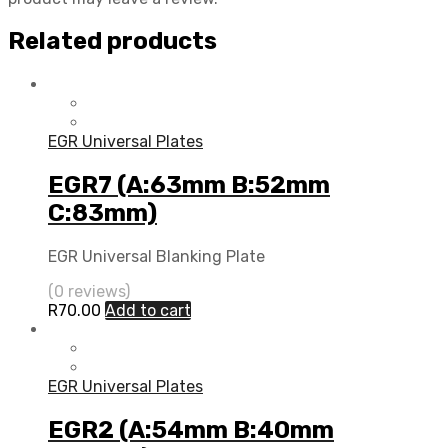
Related products
EGR Universal Plates
EGR7 (A:63mm B:52mm
C:83mm)
EGR Universal Blanking Plate
(0 reviews)
R
70.00
Add to cart
EGR Universal Plates
EGR2 (A:54mm B:40mm