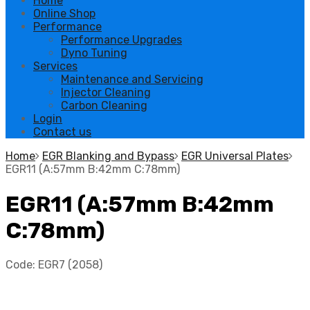
Home
Online Shop
Performance
Performance Upgrades
Dyno Tuning
Services
Maintenance and Servicing
Injector Cleaning
Carbon Cleaning
Login
Contact us
Home
EGR Blanking and Bypass
EGR Universal Plates
EGR11 (A:57mm B:42mm C:78mm)
EGR11 (A:57mm B:42mm
C:78mm)
Code:
EGR7 (2058)