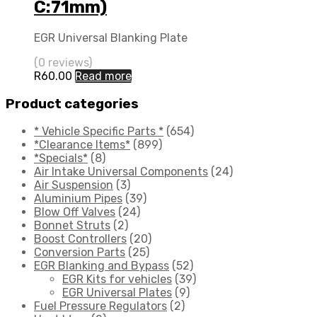
C:71mm)
EGR Universal Blanking Plate
(0 reviews)
R
60.00
Read more
Product categories
* Vehicle Specific Parts *
(654)
*Clearance Items*
(899)
*Specials*
(8)
Air Intake Universal Components
(24)
Air Suspension
(3)
Aluminium Pipes
(39)
Blow Off Valves
(24)
Bonnet Struts
(2)
Boost Controllers
(20)
Conversion Parts
(25)
EGR Blanking and Bypass
(52)
EGR Kits for vehicles
(39)
EGR Universal Plates
(9)
Fuel Pressure Regulators
(2)