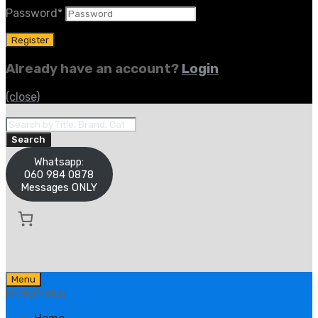
Password
*
Already have an account?
Login
(close)
Products
search
Search
Whatsapp:
060 984 0878
Messages ONLY
Skip
Menu
to
MENU
MENU
content