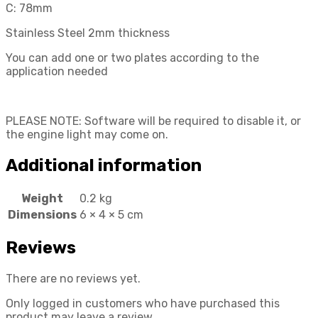
C: 78mm
Stainless Steel 2mm thickness
You can add one or two plates according to the
application needed
PLEASE NOTE: Software will be required to disable it, or
the engine light may come on.
Additional information
Weight
0.2 kg
Dimensions
6 × 4 × 5 cm
Reviews
There are no reviews yet.
Only logged in customers who have purchased this
product may leave a review.