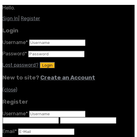
Hello.
Sign In
|
Register
Login
Username
*
Password
*
Lost password?
New to site?
Create an Account
(close)
Register
Username
*
Email
*