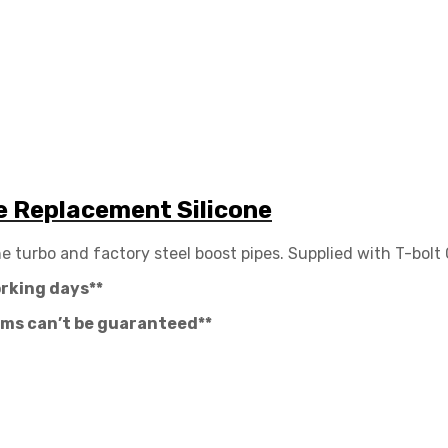
e Replacement Silicone
e turbo and factory steel boost pipes. Supplied with T-bolt
orking days**
tems can’t be guaranteed**