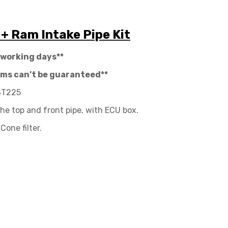
 + Ram Intake Pipe Kit
 working days**
tems can’t be guaranteed**
 ST225
the top and front pipe, with ECU box.
Cone filter.