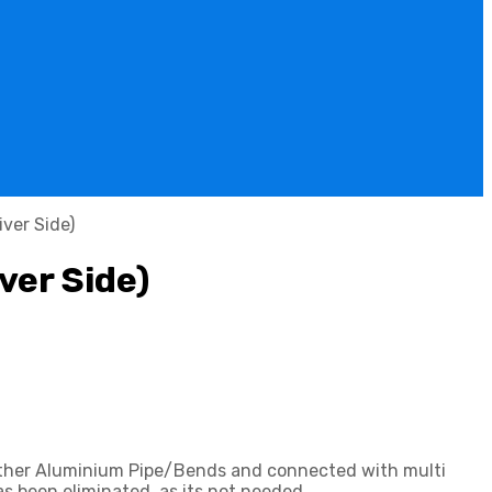
ver Side)
ver Side)
gether Aluminium Pipe/Bends and connected with multi
s been eliminated, as its not needed.