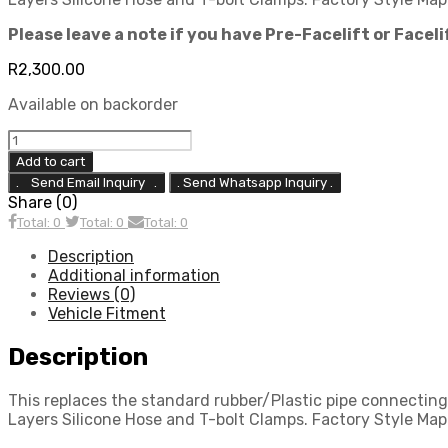
Please leave a note if you have Pre-Facelift or Facel
R
2,300.00
Available on backorder
Focus
Mk2
Add to cart
ST225
. Send Whatsapp Inquiry .
Top-
Share (0)
Pipe
Total: 0
Total: 0
Total: 0
Boost
Pipe
Description
Replacement
Additional information
(Driver
Reviews (0)
Side)
Vehicle Fitment
quantity
Description
This replaces the standard rubber/Plastic pipe connecti
Layers Silicone Hose and T-bolt Clamps. Factory Style Map