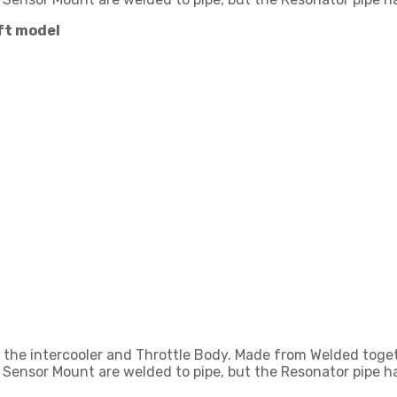
ift model
ng the intercooler and Throttle Body. Made from Welded to
 Sensor Mount are welded to pipe, but the Resonator pipe ha