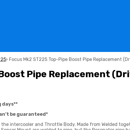
225
Focus Mk2 ST225 Top-Pipe Boost Pipe Replacement (Dri
oost Pipe Replacement (Dri
g days**
can’t be guaranteed*
ng the intercooler and Throttle Body. Made from Welded to
 Sensor Mount are welded to pipe, but the Resonator pipe ha