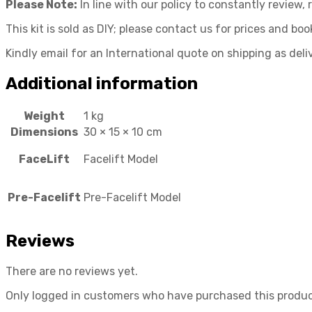
Please Note:
In line with our policy to constantly review
This kit is sold as DIY; please contact us for prices and book
Kindly email for an International quote on shipping as deli
Additional information
Weight
1 kg
Dimensions
30 × 15 × 10 cm
FaceLift
Facelift Model
Pre-Facelift
Pre-Facelift Model
Reviews
There are no reviews yet.
Only logged in customers who have purchased this produc