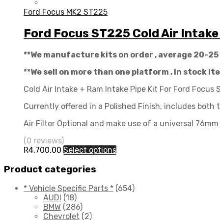
Ford Focus MK2 ST225
Ford Focus ST225 Cold Air Intake
**We manufacture kits on order , average 20-25
**We sell on more than one platform , in stock i
Cold Air Intake + Ram Intake Pipe Kit For Ford Focus
Currently offered in a Polished Finish, includes both 
Air Filter Optional and make use of a universal 76mm 
(0 reviews)
R
4,700.00
Select options
Product categories
* Vehicle Specific Parts *
(654)
AUDI
(18)
BMW
(286)
Chevrolet
(2)