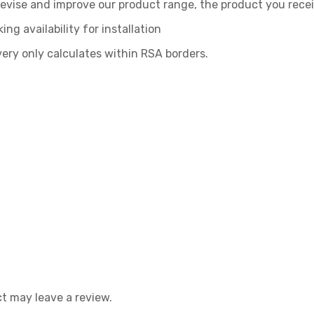
, revise and improve our product range, the product you rece
ing availability for installation
very only calculates within RSA borders.
t may leave a review.