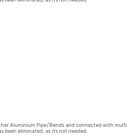
gether Aluminium Pipe/Bends and connected with multi
s been eliminated, as its not needed.