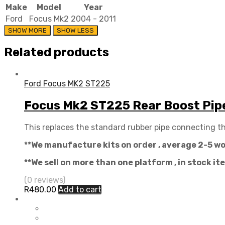
Make
Model
Year
Ford
Focus Mk2
2004 - 2011
Related products
Ford Focus MK2 ST225
Focus Mk2 ST225 Rear Boost Pip
This replaces the standard rubber pipe connecting th
**We manufacture kits on order , average 2-5 w
**We sell on more than one platform , in stock i
(0 reviews)
R
480.00
Add to cart