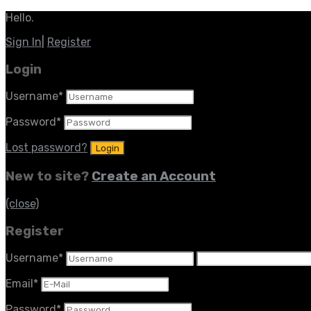
Hello.
Sign In
|
Register
Login
Username
*
Password
*
Lost password?
New to site?
Create an Account
(close)
Register
Username
*
Email
*
Password
*