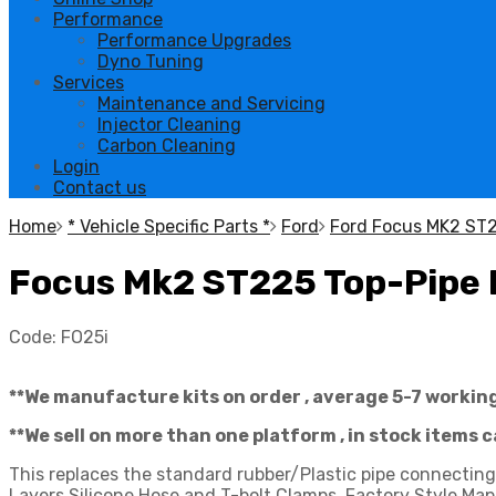
Performance
Performance Upgrades
Dyno Tuning
Services
Maintenance and Servicing
Injector Cleaning
Carbon Cleaning
Login
Contact us
Home
* Vehicle Specific Parts *
Ford
Ford Focus MK2 ST
Focus Mk2 ST225 Top-Pipe B
Code:
FO25i
**We manufacture kits on order , average 5-7 workin
**We sell on more than one platform , in stock items 
This replaces the standard rubber/Plastic pipe connecti
Layers Silicone Hose and T-bolt Clamps. Factory Style Map