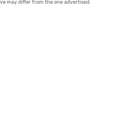
ive may differ from the one advertised.