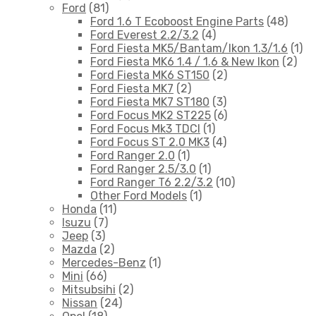
Ford
(81)
Ford 1.6 T Ecoboost Engine Parts
(48)
Ford Everest 2.2/3.2
(4)
Ford Fiesta MK5/Bantam/Ikon 1.3/1.6
(1)
Ford Fiesta MK6 1.4 / 1.6 & New Ikon
(2)
Ford Fiesta MK6 ST150
(2)
Ford Fiesta MK7
(2)
Ford Fiesta MK7 ST180
(3)
Ford Focus MK2 ST225
(6)
Ford Focus Mk3 TDCI
(1)
Ford Focus ST 2.0 MK3
(4)
Ford Ranger 2.0
(1)
Ford Ranger 2.5/3.0
(1)
Ford Ranger T6 2.2/3.2
(10)
Other Ford Models
(1)
Honda
(11)
Isuzu
(7)
Jeep
(3)
Mazda
(2)
Mercedes-Benz
(1)
Mini
(66)
Mitsubsihi
(2)
Nissan
(24)