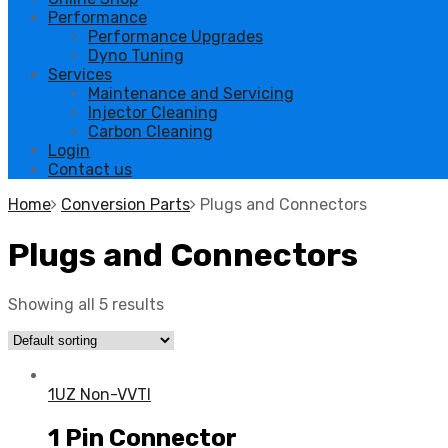
Performance
Performance Upgrades
Dyno Tuning
Services
Maintenance and Servicing
Injector Cleaning
Carbon Cleaning
Login
Contact us
Home
Conversion Parts
Plugs and Connectors
Plugs and Connectors
Showing all 5 results
1UZ Non-VVTI
1 Pin Connector