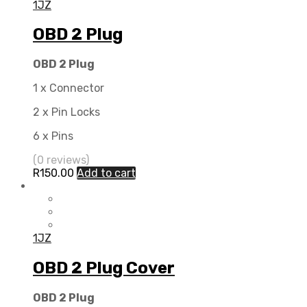
1JZ
OBD 2 Plug
OBD 2 Plug
1 x Connector
2 x Pin Locks
6 x Pins
(0 reviews)
R
150.00
Add to cart
1JZ
OBD 2 Plug Cover
OBD 2 Plug