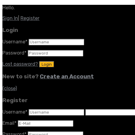
Hello.
Sign In
|
Register
Login
Username
*
Password
*
Lost password?
New to site?
Create an Account
(close)
Register
Username
*
Email
*
Password
*