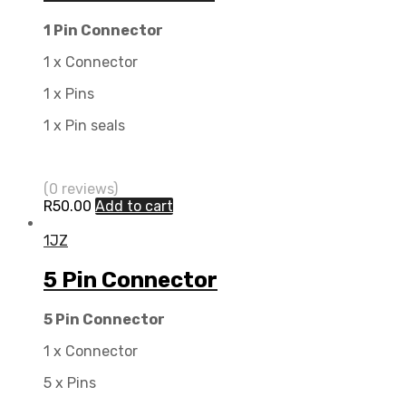
1 Pin Connector
1 x Connector
1 x Pins
1 x Pin seals
(0 reviews)
R
50.00
Add to cart
1JZ
5 Pin Connector
5 Pin Connector
1 x Connector
5 x Pins