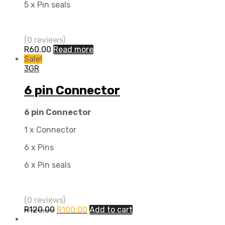
5 x Pin seals
(0 reviews)
R
60.00
Read more
Sale!
3GR
6 pin Connector
6 pin Connector
1 x Connector
6 x Pins
6 x Pin seals
(0 reviews)
R
120.00
R
100.00
Add to cart