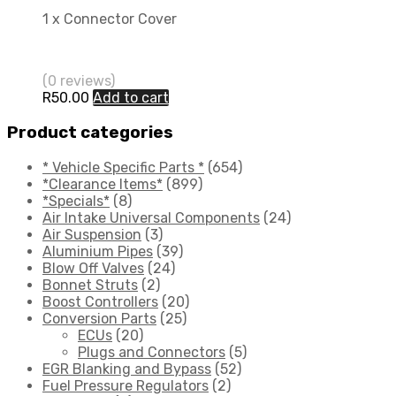
1 x Connector Cover
(0 reviews)
R
50.00
Add to cart
Product categories
* Vehicle Specific Parts *
(654)
*Clearance Items*
(899)
*Specials*
(8)
Air Intake Universal Components
(24)
Air Suspension
(3)
Aluminium Pipes
(39)
Blow Off Valves
(24)
Bonnet Struts
(2)
Boost Controllers
(20)
Conversion Parts
(25)
ECUs
(20)
Plugs and Connectors
(5)
EGR Blanking and Bypass
(52)
Fuel Pressure Regulators
(2)